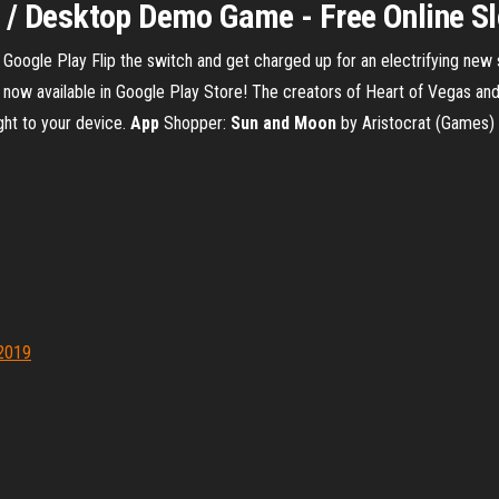
e / Desktop Demo Game -
Free
Online Sl
oogle Play Flip the switch and get charged up for an electrifying new s
 now available in Google Play Store! The creators of Heart of Vegas a
ght to your device.
App
Shopper:
Sun
and Moon
by Aristocrat (Games)
 2019