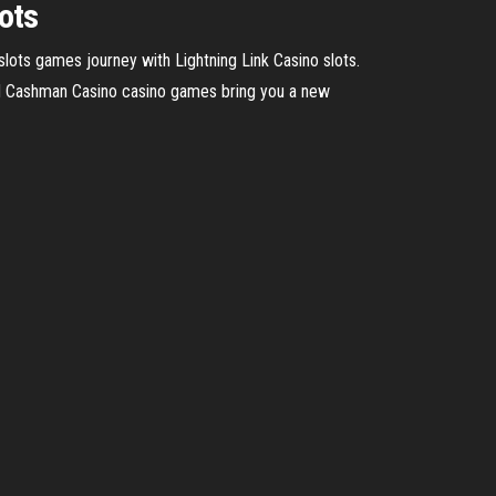
ots
lots games journey with Lightning Link Casino slots.
nd Cashman Casino casino games bring you a new