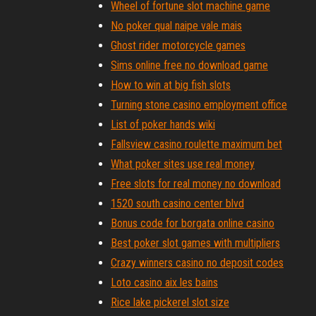
Wheel of fortune slot machine game
No poker qual naipe vale mais
Ghost rider motorcycle games
Sims online free no download game
How to win at big fish slots
Turning stone casino employment office
List of poker hands wiki
Fallsview casino roulette maximum bet
What poker sites use real money
Free slots for real money no download
1520 south casino center blvd
Bonus code for borgata online casino
Best poker slot games with multipliers
Crazy winners casino no deposit codes
Loto casino aix les bains
Rice lake pickerel slot size