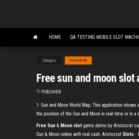
Skip
to
the
content
HOME
QA TESTING MOBILE SLOT MACH
Category
Reimer8189
Free sun and moon slot
By
PUBLISHER
1: Sun and Moon World Map; This application shows a 
the position of the Sun and Moon in real-time or in a 
Free Sun
&
Moon slot
game demo by Aristocrat casi
Sun & Moon online with real cash. Aristocrat
Slots
- 