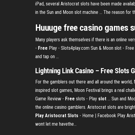
iPad, several Aristocrat slots have been made availa
in the Sun and Moon slot machine ... The reason for t
Huuuge free casino games s
Many players ask themselves if there is an online ve
-
Free
Play - Slots4play.com Sun & Moon slot - Free
and tap on ...
Lightning Link Casino –
Free Slots
G
For the gamblers out there and all around the world, 
inspired slot games, Moon Festival brings a real challen
Game Review -
Free
slots - Play
slot
... Sun and Moo
the online casino gamblers. Aristocrat slots are brig
Play Aristocrat Slots
- Home | Facebook Play Aristo
wont let me havethe...