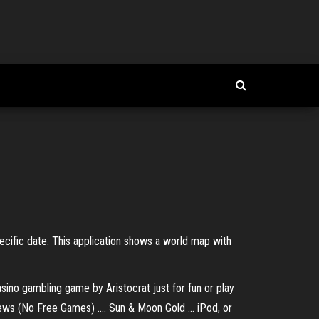
ecific date. This application shows a world map with
no gambling game by Aristocrat just for fun or play
ws (No Free Games) .... Sun & Moon Gold ... iPod, or