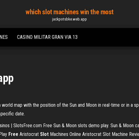
which slot machines win the most
jackpotsbke.web.app
INES
CASINO MILITAR GRAN VIA 13
 app
world map with the position of the Sun and Moon in real-time or in a sp
specific date.
nos | SlotsFree.com Free Sun & Moon slots demo play. Sun & Moon casi
Play
Free
Aristocrat
Slot
Machines Online Aristocrat Slot Machine Revie