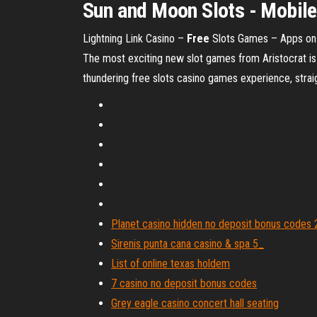
Sun and Moon Slots
- Mobil
Lightning Link Casino –
Free
Slots Games – Apps on G
The most exciting new slot games from Aristocrat is
thundering free slots casino games experience, strai
Planet casino hidden no deposit bonus codes
Sirenis punta cana casino & spa 5_
List of online texas holdem
7 casino no deposit bonus codes
Grey eagle casino concert hall seating