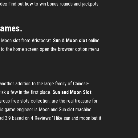
dex Find out how to win bonus rounds and jackpots
Games.
d Moon slot from Aristocrat.
Sun
&
Moon slot
online
pp to the home screen open the browser option menu
another addition to the large family of Chinese-
risk a few in the first place.
Sun
and Moon
Slot
us free slots collection, are the real treasure for
 this game engineer is Moon and Sun slot machine.
d 3.9 based on 4 Reviews "I like sun and moon but it