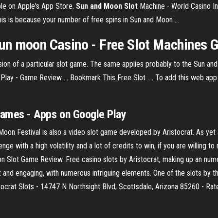
ble on Apple's App Store.
Sun and Moon Slot
Machine - World Casino In
his is because your number of free spins in Sun and Moon ...
un moon Casino - Free Slot Machines 
rsion of a particular slot game. The same applies probably to the Sun an
 Play - Game Review ... Bookmark This Free Slot .... To add this web a
ames -
Apps
on Google Play
Moon Festival is also a video slot game developed by Aristocrat. As yet 
ge with a high volatility and a lot of credits to win, if you are willing to 
n Slot Game Review. Free casino slots by Aristocrat, making up an numero
ht and engaging, with numerous intriguing elements. One of the slots by
crat Slots - 14747 N Northsight Blvd, Scottsdale, Arizona 85260 - Rate