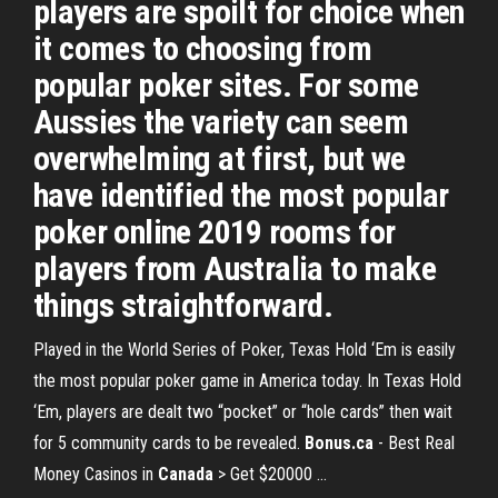
players are spoilt for choice when
it comes to choosing from
popular poker sites. For some
Aussies the variety can seem
overwhelming at first, but we
have identified the most popular
poker online 2019 rooms for
players from Australia to make
things straightforward.
Played in the World Series of Poker, Texas Hold ‘Em is easily
the most popular poker game in America today. In Texas Hold
‘Em, players are dealt two “pocket” or “hole cards” then wait
for 5 community cards to be revealed.
Bonus.ca
- Best Real
Money Casinos in
Canada
> Get $20000 ...