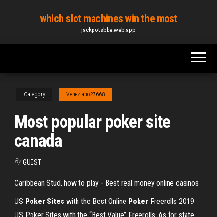
Skip
which slot machines win the most
to
jackpotsbke.web.app
the
content
Category
Veneziano27668
Most popular poker site
canada
By
GUEST
Caribbean Stud, how to play - Best real money online casinos
US
Poker
Sites
with the Best Online
Poker
Freerolls 2019
US Poker Sites with the “Best Value” Freerolls. As for state