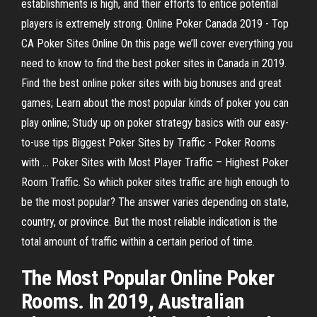
establishments is high, and their efforts to entice potential
players is extremely strong. Online Poker Canada 2019 - Top
CA Poker Sites Online On this page we’ll cover everything you
need to know to find the best poker sites in Canada in 2019.
Find the best online poker sites with big bonuses and great
games; Learn about the most popular kinds of poker you can
play online; Study up on poker strategy basics with our easy-
to-use tips Biggest Poker Sites by Traffic - Poker Rooms
with ... Poker Sites with Most Player Traffic – Highest Poker
Room Traffic. So which poker sites traffic are high enough to
be the most popular? The answer varies depending on state,
country, or province. But the most reliable indication is the
total amount of traffic within a certain period of time.
The Most Popular Online Poker
Rooms. In 2019, Australian