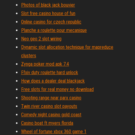
Photos of black jack bouvier
Slot free casino house of fun
Online casino for czech republic
Planche a roulette pour mecanique
Neo geo 2 slot wiring
Dynamic slot allocation technique for mapreduce
clusters
Zynga poker mod apk 7.4
Ffxiv duty roulette hard unlock
How does a dealer deal blackjack
Free slots for real money no download
Shooting range near parx casino
Twin river casino slot payouts
Comedy night casino gold coast
Casino boat ft myers florida
Wheel of fortune xbox 360 game 1