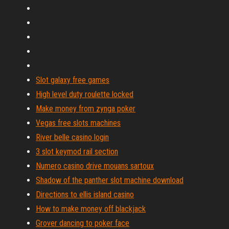
Slot galaxy free games
High level duty roulette locked
Make money from zynga poker
Vegas free slots machines
River belle casino login
3 slot keymod rail section
Numero casino drive mouans sartoux
Shadow of the panther slot machine download
Directions to ellis island casino
How to make money off blackjack
Grover dancing to poker face